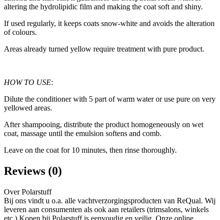
altering the hydrolipidic film and making the coat soft and shiny.
If used regularly, it keeps coats snow-white and avoids the alteration
of colours.
Areas already turned yellow require treatment with pure product.
HOW TO USE
:
Dilute the conditioner with 5 part of warm water or use pure on very
yellowed areas.
After shampooing, distribute the product homogeneously on wet
coat, massage until the emulsion softens and comb.
Leave on the coat for 10 minutes, then rinse thoroughly.
Reviews (0)
Over Polarstuff
Bij ons vindt u o.a. alle vachtverzorgingsproducten van ReQual. Wij
leveren aan consumenten als ook aan retailers (trimsalons, winkels
etc.) Kopen bij Polarstuff is eenvoudig en veilig. Onze online