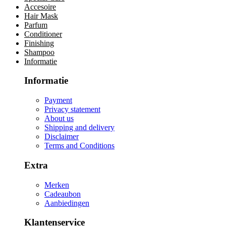
Accesoire
Hair Mask
Parfum
Conditioner
Finishing
Shampoo
Informatie
Informatie
Payment
Privacy statement
About us
Shipping and delivery
Disclaimer
Terms and Conditions
Extra
Merken
Cadeaubon
Aanbiedingen
Klantenservice