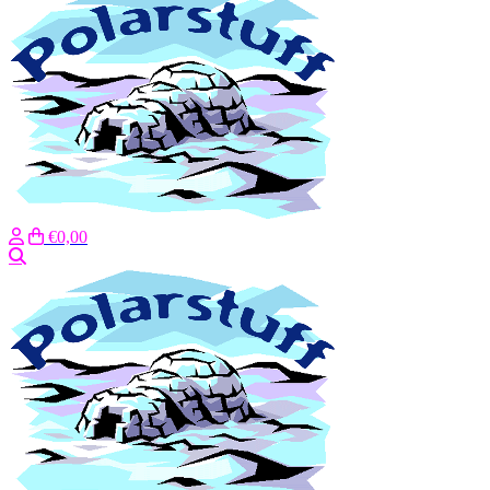
€0,00
Search