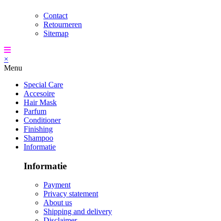
Contact
Retourneren
Sitemap
×
Menu
Special Care
Accesoire
Hair Mask
Parfum
Conditioner
Finishing
Shampoo
Informatie
Informatie
Payment
Privacy statement
About us
Shipping and delivery
Disclaimer