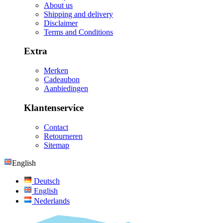
About us
Shipping and delivery
Disclaimer
Terms and Conditions
Extra
Merken
Cadeaubon
Aanbiedingen
Klantenservice
Contact
Retourneren
Sitemap
English
Deutsch
English
Nederlands