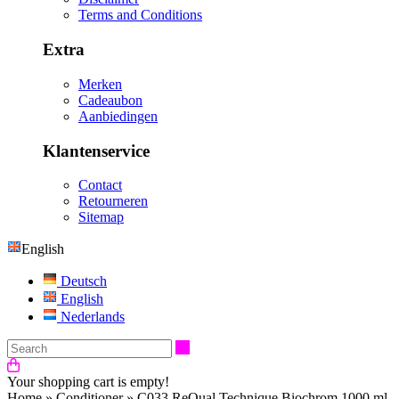
Terms and Conditions
Extra
Merken
Cadeaubon
Aanbiedingen
Klantenservice
Contact
Retourneren
Sitemap
English
Deutsch
English
Nederlands
Search
Your shopping cart is empty!
Home
»
Conditioner
»
C033 ReQual Technique Biochrom 1000 ml