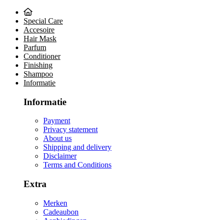
Special Care
Accesoire
Hair Mask
Parfum
Conditioner
Finishing
Shampoo
Informatie
Informatie
Payment
Privacy statement
About us
Shipping and delivery
Disclaimer
Terms and Conditions
Extra
Merken
Cadeaubon