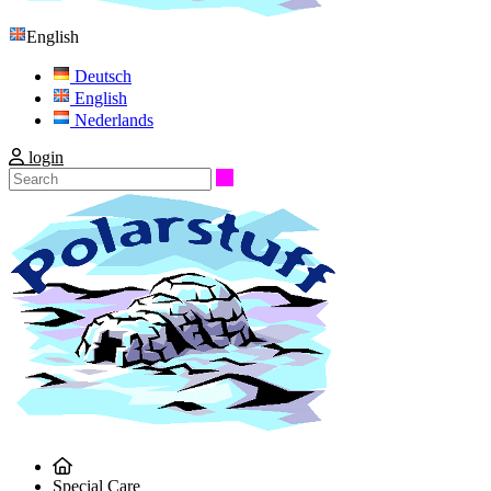
English
Deutsch
English
Nederlands
login
Search
Special Care