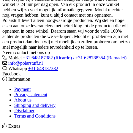
winkel is 24 uur per dag open. Van elk product in onze winkel
hebben wij zo veel mogelijk informatie gegeven. Mocht u echter
nog vragen hebben, kunt u altijd contact met ons opnemen.
Polarstuff levert alleen hoogwaardige producten. Wij stellen hoge
eisen aan onze leveranciers met betrekking tot de producten die wij
opnemen in onze winkel. Daarom staan wij voor de volle 100%
achter de producten die we verkopen. Mocht er problemen zijn met
een product dan doen wij niet moeilijk en zullen proberen om het zo
snel mogelijk naar ieders tevredenheid op te lossen.
Neem contact met ons op
Mobiel
+31 648187382 (Ricardo) / +31 628788354 (Bernadet)
info@polarstuff.nl
Whatsapp
+31 648187382
Facebook
Information
Payment
Privacy statement
About us
Shipping and delivery
Disclaimer
Terms and Conditions
Extras