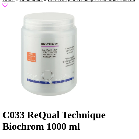
C033 ReQual Technique
Biochrom 1000 ml