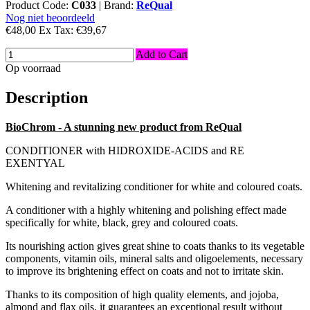
Product Code:
C033
|
Brand:
ReQual
Nog niet beoordeeld
€48,00
Ex Tax:
€39,67
Add to Cart
Op voorraad
Description
BioChrom - A stunning new product from ReQual
CONDITIONER with HIDROXIDE-ACIDS and RE
EXENTYAL
Whitening and revitalizing conditioner for white and coloured coats.
A conditioner with a highly whitening and polishing effect made
specifically for white, black, grey and coloured coats.
Its nourishing action gives great shine to coats thanks to its vegetable
components, vitamin oils, mineral salts and oligoelements, necessary
to improve its brightening effect on coats and not to irritate skin.
Thanks to its composition of high quality elements, and jojoba,
almond and flax oils, it guarantees an exceptional result without