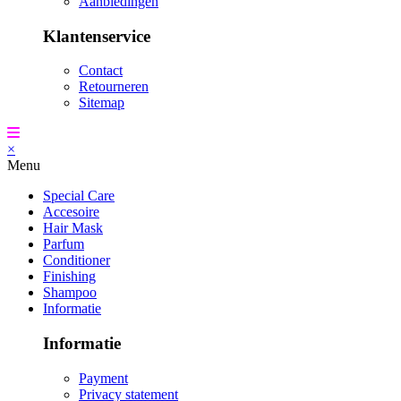
Aanbiedingen
Klantenservice
Contact
Retourneren
Sitemap
×
Menu
Special Care
Accesoire
Hair Mask
Parfum
Conditioner
Finishing
Shampoo
Informatie
Informatie
Payment
Privacy statement