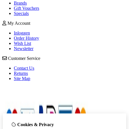
Brands
Gift Vouchers
Specials
My Account
Inloggen
Order History
Wish List
Newsletter
Customer Service
Contact Us
Returns
Site Map
Cookies & Privacy